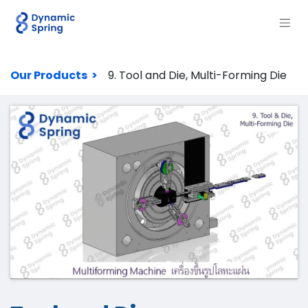
Our Products >
9. Tool and Die, Multi-Forming Die