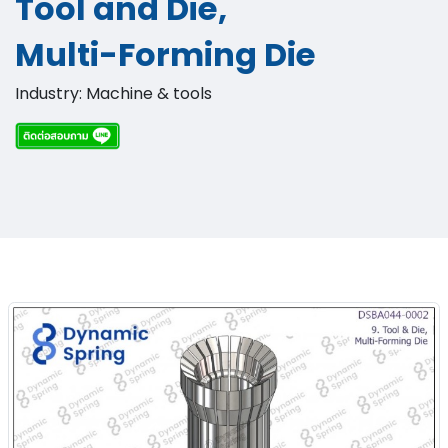
Tool and Die,
Multi-Forming Die​
Industry: Machine & tools