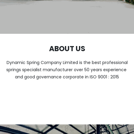
ABOUT US
Dynamic Spring Company Limited is the best professional
springs specialist manufacturer over 50 years experience
and good governance corporate in ISO 9001 : 2015